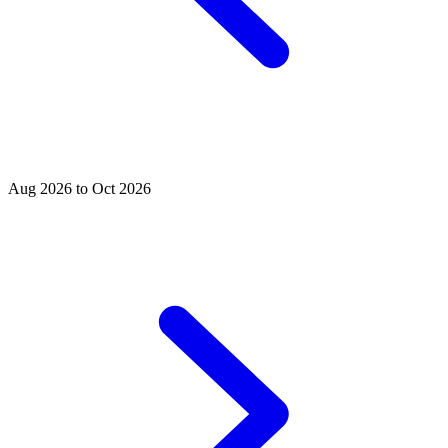
Aug 2026 to Oct 2026