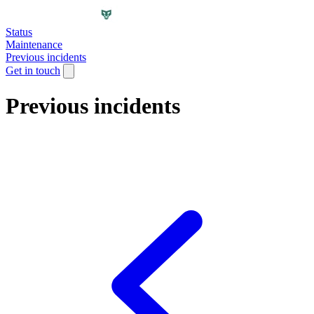
Status
Maintenance
Previous incidents
Get in touch
Previous incidents